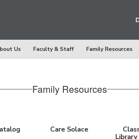
D
bout Us
Faculty & Staff
Family Resources
Family Resources
atalog
Care Solace
Clas
Library