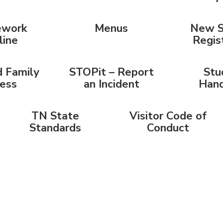
work
Menus
New S
line
Regis
 Family
STOPit – Report
Stu
ess
an Incident
Han
TN State
Visitor Code of
Standards
Conduct