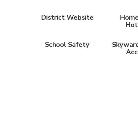
District Website
Home
Hot
School Safety
Skyward
Acc