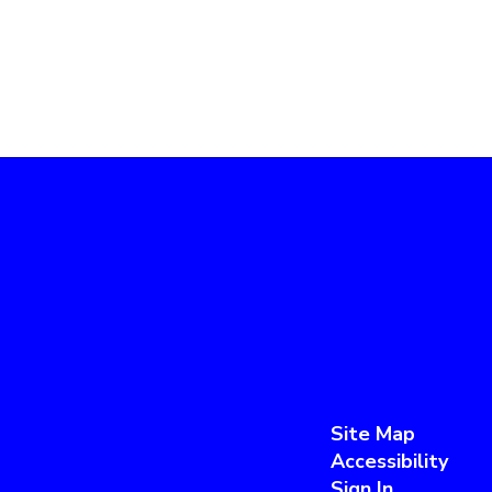
Site Map
Accessibility
Sign In