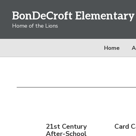
Skip
to
BonDeCroft Elementary
main
content
Home of the Lions
Home
A
Family
Resources
21st Century
Card C
After-School