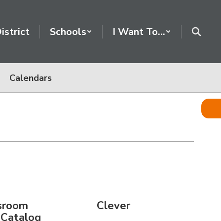
istrict
Schools
I Want To...
Calendars
sroom
Clever
 Catalog