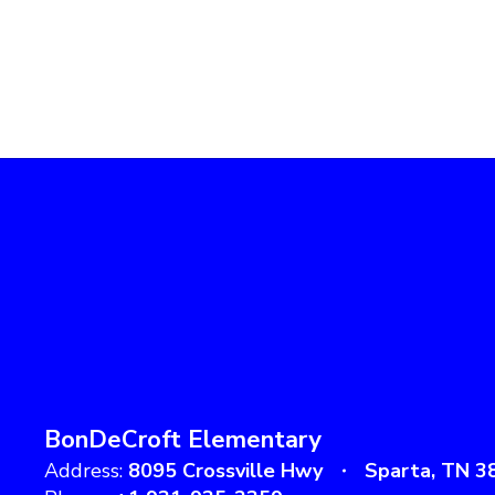
BonDeCroft Elementary
Address:
8095 Crossville Hwy
Sparta, TN 3