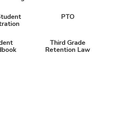
tudent
PTO
tration
dent
Third Grade
dbook
Retention Law